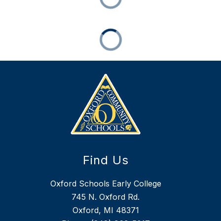
Find Us
Oxford Schools Early College
745 N. Oxford Rd.
Oxford, MI 48371