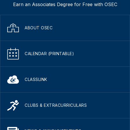
Earn an Associates Degree for Free with OSEC
ABOUT OSEC
CALENDAR (PRINTABLE)
CLASSLINK
CLUBS & EXTRACURRICULARS