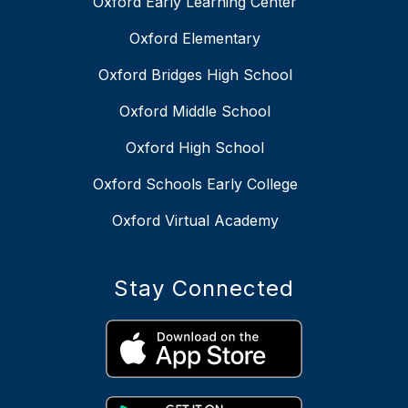
Oxford Early Learning Center
Oxford Elementary
Oxford Bridges High School
Oxford Middle School
Oxford High School
Oxford Schools Early College
Oxford Virtual Academy
Stay Connected