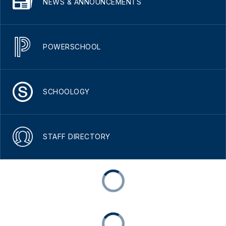
NEWS & ANNOUNCEMENTS
POWERSCHOOL
SCHOOLOGY
STAFF DIRECTORY