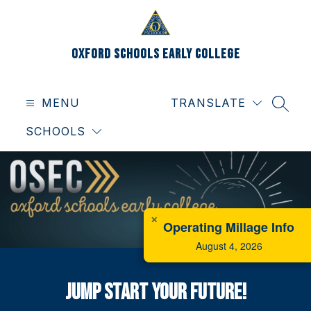
Skip
to
content
Oxford Schools Early College
MENU
TRANSLATE
SEAR
SCHOOLS
✕
Operating Millage Info
August 4, 2026
Jump Start Your Future!