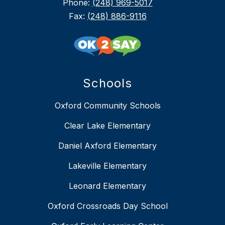
Phone:
(248) 969-5017
Fax:
(248) 886-9116
Schools
Oxford Community Schools
Clear Lake Elementary
Daniel Axford Elementary
Lakeville Elementary
Leonard Elementary
Oxford Crossroads Day School