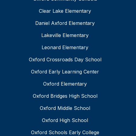
Clear Lake Elementary
Daniel Axford Elementary
Lakeville Elementary
Leonard Elementary
Oxford Crossroads Day School
Oxford Early Learning Center
Oxford Elementary
Oxford Bridges High School
Oxford Middle School
Oxford High School
Oxford Schools Early College