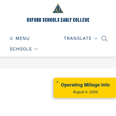
Skip
to
content
Oxford Schools Early College
MENU
TRANSLATE
SEAR
SCHOOLS
✕
Operating Millage Info
August 4, 2026