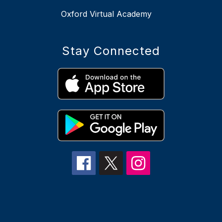
Oxford Virtual Academy
Stay Connected