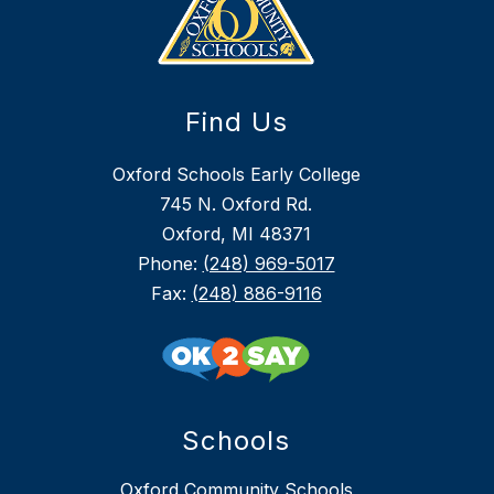
Find Us
Oxford Schools Early College
745 N. Oxford Rd.
Oxford, MI 48371
Phone:
(248) 969-5017
Fax:
(248) 886-9116
Schools
Oxford Community Schools